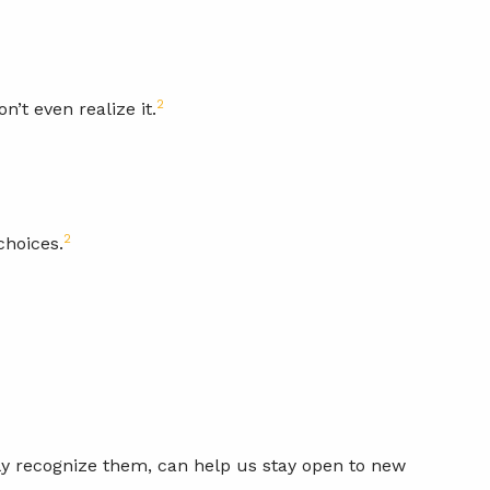
2
’t even realize it.
2
choices.
ly recognize them, can help us stay open to new