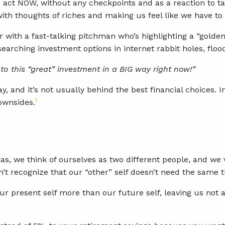
act NOW, without any checkpoints and as a reaction to takin
 with thoughts of riches and making us feel like we hav
r with a fast-talking pitchman who’s highlighting a “golden
searching investment options in internet rabbit holes, flood
into this “great” investment in a BIG way right now!”
, and it’s not usually behind the best financial choices. I
1
downsides.
as, we think of ourselves as two different people, and we
’t recognize that our “other” self doesn’t need the same t
our present self more than our future self, leaving us not