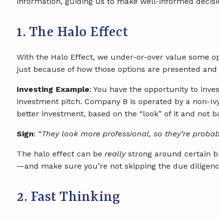
information, guiding us to make well-informed decisio
1. The Halo Effect
With the Halo Effect, we under-or-over value some opt
just because of how those options are presented and 
Investing Example
: You have the opportunity to in
investment pitch. Company B is operated by a non-Iv
better investment, based on the “look” of it and not b
Sign
: “
They look more professional, so they’re probab
The halo effect can be
really
strong around certain br
—and make sure you’re not skipping the due diligenc
2. Fast Thinking