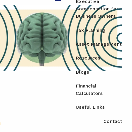
Executive
menu
Compensation for
Business Owners
Tax Planning
Asset Management
Resources
Blogs
Financial
Calculators
Useful Links
Contact
1
.