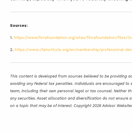
Sources:
1.
https://www.finrafoundation.org/sites/finrafoundation/files
2.
https://www.cfainstitute.org/en/membership/professional-dev
This content is developed from sources believed to be providing ac
avoiding any Federal tax penalties. Individuals are encouraged to 
team, including their own personal legal or tax counsel. Neither t
any securities. Asset allocation and diversification do not ensure
on a topic that may be of interest. Copyright 2026 Advisor Website