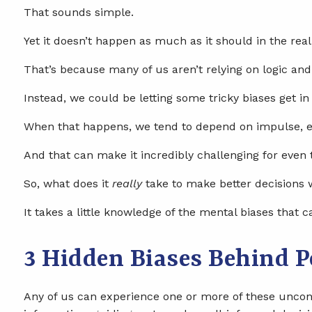
That sounds simple.
Yet it doesn’t happen as much as it should in the real
That’s because many of us aren’t relying on logic and
Instead, we could be letting some tricky biases get in
When that happens, we tend to depend on impulse, e
And that can make it incredibly challenging for even 
So, what does it
really
take to make better decisions
It takes a little knowledge of the mental biases that c
3 Hidden Biases Behind 
Any of us can experience one or more of these uncons