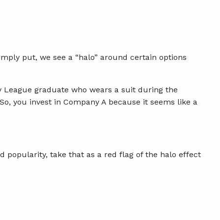
Simply put, we see a “halo” around certain options
vy League graduate who wears a suit during the
o, you invest in Company A because it seems like a
popularity, take that as a red flag of the halo effect