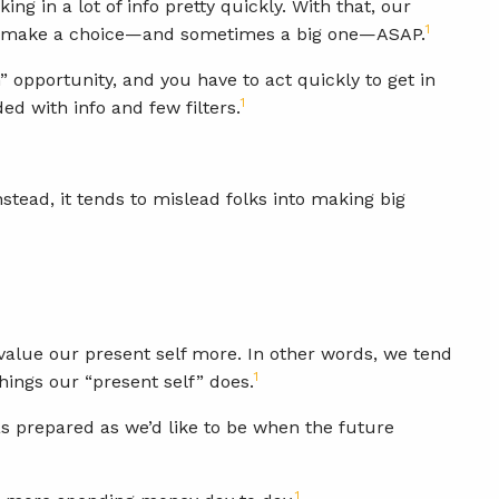
g in a lot of info pretty quickly. With that, our
1
e to make a choice—and sometimes a big one—ASAP.
” opportunity, and you have to act quickly to get in
1
ed with info and few filters.
nstead, it tends to mislead folks into making big
 value our present self more. In other words, we tend
1
hings our “present self” does.
 as prepared as we’d like to be when the future
1