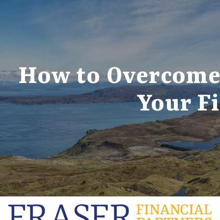
Skip to main content
How to Overcome 
Your Fi