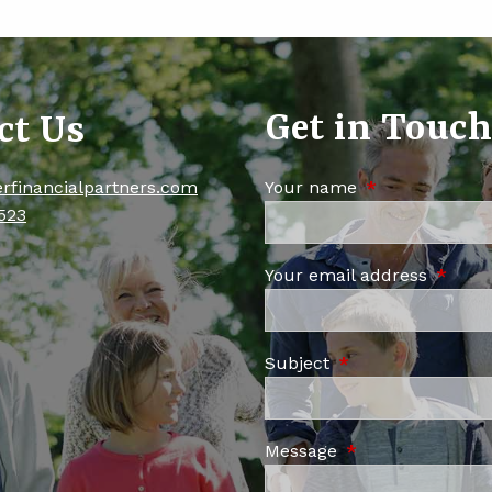
Get in Touc
ct Us
erfinancialpartners.com
Your name
This field is re
523
Your email address
This fi
Subject
This field is requi
Message
This field is requ