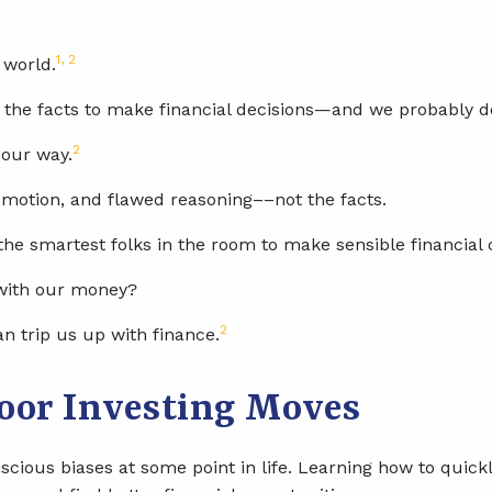
1, 2
 world.
 the facts to make financial decisions—and we probably don
2
 our way.
motion, and flawed reasoning––not the facts.
the smartest folks in the room to make sensible financial 
 with our money?
2
an trip us up with finance.
Poor Investing Moves
cious biases at some point in life. Learning how to quick