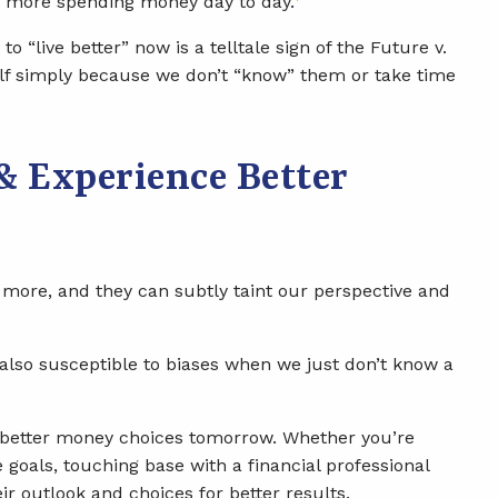
nt more spending money day to day.
to “live better” now is a telltale sign of the Future v.
elf simply because we don’t “know” them or take time
& Experience Better
y more, and they can subtly taint our perspective and
 also susceptible to biases when we just don’t know a
ke better money choices tomorrow. Whether you’re
 goals, touching base with a financial professional
ir outlook and choices for better results.