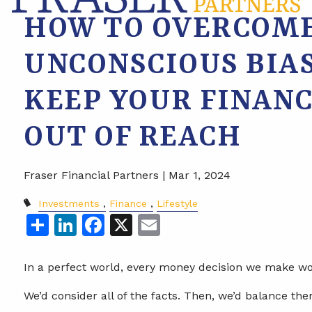
HOW TO OVERCOME
UNCONSCIOUS BIA
KEEP YOUR FINANC
OUT OF REACH
Fraser Financial Partners |
Mar 1, 2024
Investments
Finance
Lifestyle
Share
LinkedIn
Facebook
X
Email
In a perfect world, every money decision we make wou
We’d consider all of the facts. Then, we’d balance the