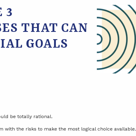
 3
SES THAT CAN
IAL GOALS
ld be totally rational.
m with the risks to make the most logical choice available