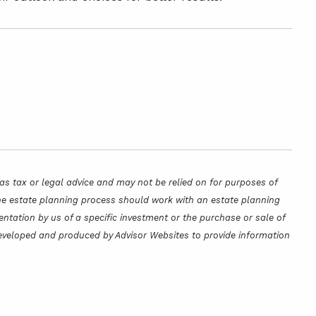
as tax or legal advice and may not be relied on for purposes of
 the estate planning process should work with an estate planning
ntation by us of a specific investment or the purchase or sale of
s developed and produced by Advisor Websites to provide information