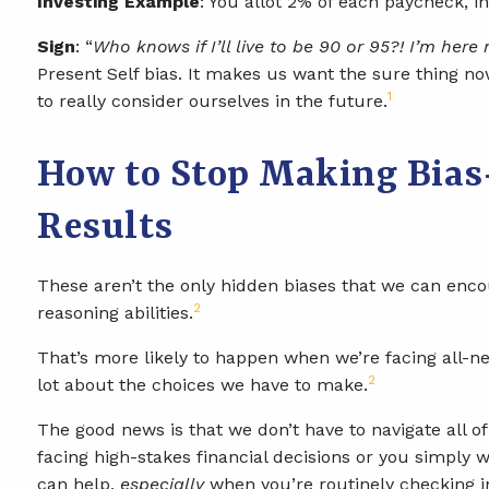
Investing Example
: You allot 2% of each paycheck, 
Sign
: “
Who knows if I’ll live to be 90 or 95?! I’m here
Present Self bias. It makes us want the sure thing n
1
to really consider ourselves in the future.
How to Stop Making Bias-
Results
These aren’t the only hidden biases that we can encou
2
reasoning abilities.
That’s more likely to happen when we’re facing all-ne
2
lot about the choices we have to make.
The good news is that we don’t have to navigate all 
facing high-stakes financial decisions or you simply w
can help,
especially
when you’re routinely checking in.