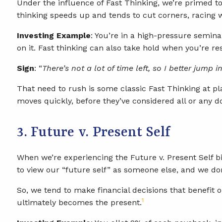
Under the influence of Fast Thinking, we’re primed to 
thinking speeds up and tends to cut corners, racing
Investing Example
: You’re in a high-pressure semina
on it. Fast thinking can also take hold when you’re re
Sign
: “
There’s not a lot of time left, so I better jump 
That need to rush is some classic Fast Thinking at play
moves quickly, before they’ve considered all or any 
3. Future v. Present Self
When we’re experiencing the Future v. Present Self bi
to view our “future self” as someone else, and we don
So, we tend to make financial decisions that benefit 
1
ultimately becomes the present.