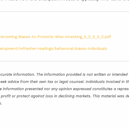
/Overcoming-Biases-to-Promote-Wise-Investing_0_0_0_0_0.pdf
elopment/refresher-readings/behavioral-biases-individuals
curate information. The information provided is not written or intended 
seek advice from their own tax or legal counsel. Individuals involved in
he information presented nor any opinion expressed constitutes a represe
 a profit or protect against loss in declining markets. This material wa
s.