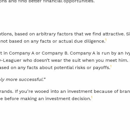
ns and find better financial opportunities.
ions, based on arbitrary factors that we find attractive. 
1
not based on any facts or actual due diligence.
vest in Company A or Company B. Company A is run by an I
y-Leaguer who doesn’t wear the suit when you meet him. S
1
ased on any facts about potential risks or payoffs.
ly more successful.”
ands. If you’re wooed into an investment because of brand 
1
e before making an investment decision.