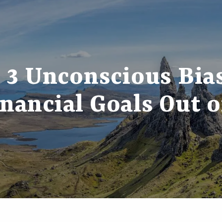
3 Unconscious Bia
nancial Goals Out 