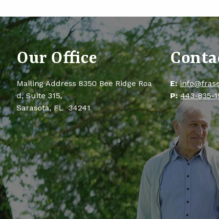
Our Office
Conta
Mailing Address 8350 Bee Ridge Roa
E:
info@fras
d, Suite 315,
P:
443-835-1
Sarasota, FL 34241