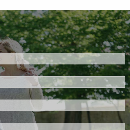
h
quired.
eld is required.
red.
ired.