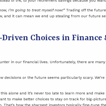
instead of 5%, to your retirement savings because you wa
 now, I’m going to treat myself now!”
Trading off the future 
ow, and it can mean we end up stealing from our future s
Driven Choices in Finance 
nter in our financial lives. Unfortunately, there are man
w decisions or the future seems particularly scary. We’re
of this alone and it’s never too late to learn more and ma
ant to make better choices to stay on track for big-picture
 That’s how the sharpest investors typically fine-tune the