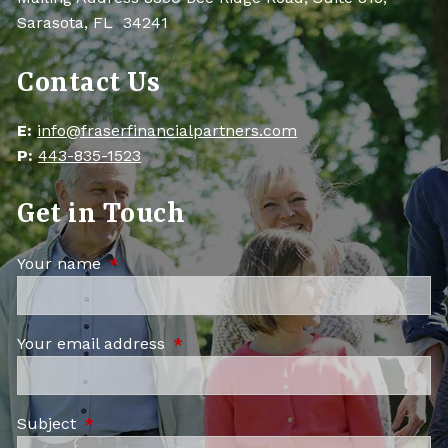
Sarasota, FL 34241
Contact Us
E:
info@fraserfinancialpartners.com
P:
443-835-1523
Get in Touch
Your name
This field is required.
Your email address
This field is required.
Subject
This field is required.