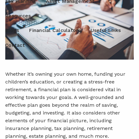
Tax Planning
Asset Management
Resources
Blogs
Financial Calculators
Useful Links
Contact
Whether it’s owning your own home, funding your
children’s education, or creating a stress-free
retirement, a financial plan is considered vital in
working towards your goals. A well-grounded and
effective plan goes beyond the realm of saving,
budgeting, and investing. It also considers other
elements of your financial picture, including
insurance planning, tax planning, retirement
planning, estate planning, and much more.