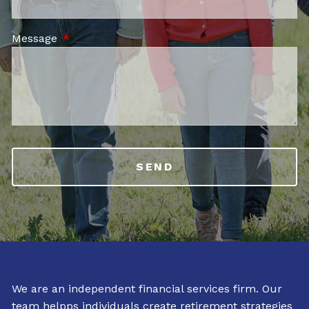
Message
This field is required.
We are an independent financial services firm. Our
team helpps individuals create retirement strategies