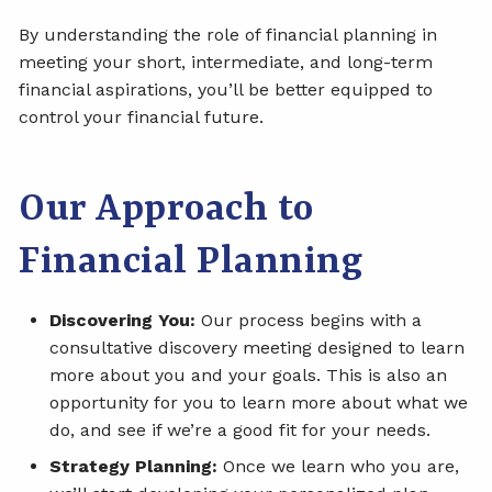
By understanding the role of financial planning in
meeting your short, intermediate, and long-term
financial aspirations, you’ll be better equipped to
control your financial future.
Our Approach to
Financial Planning
Discovering You:
Our process begins with a
consultative discovery meeting designed to learn
more about you and your goals. This is also an
opportunity for you to learn more about what we
do, and see if we’re a good fit for your needs.
Strategy Planning:
Once we learn who you are,