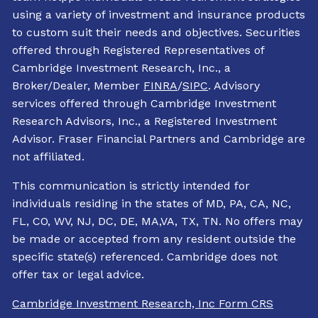
using a variety of investment and insurance products
to custom suit their needs and objectives. Securities
offered through Registered Representatives of
Cambridge Investment Research, Inc., a
Broker/Dealer, Member
FINRA
/
SIPC
. Advisory
services offered through Cambridge Investment
Research Advisors, Inc., a Registered Investment
Advisor. Fraser Financial Partners and Cambridge are
not affiliated.
This communication is strictly intended for
individuals residing in the states of MD, PA, CA, NC,
FL, CO, WV, NJ, DC, DE, MA,VA, TX, TN. No offers may
be made or accepted from any resident outside the
specific state(s) referenced. Cambridge does not
offer tax or legal advice.
Cambridge Investment Research, Inc Form CRS