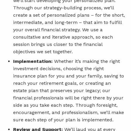
we’ll start developing your personalized plan.
Through our strategy-building process, we’ll
create a set of personalized plans – for the short,
intermediate, and long-term – that aim to fulfill
your overall financial strategy. We use a
consultative and iterative approach, so each
session brings us closer to the financial
objectives we set together.
Implementation:
Whether it’s making the right
investment decisions, choosing the right
insurance plan for you and your family, saving to
reach your retirement goals, or creating an
estate plan that preserves your legacy; our
financial professionals will be right there by your
side as you take each step. Through foresight,
encouragement, and professionalism, we’ll make
sure each step of your plan is implemented.
Review and Support:
We’ll laud you at every