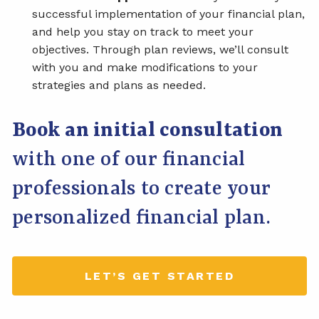
successful implementation of your financial plan,
and help you stay on track to meet your
objectives. Through plan reviews, we’ll consult
with you and make modifications to your
strategies and plans as needed.
Book an initial consultation
with one of our financial
professionals to create your
personalized financial plan.
LET’S GET STARTED