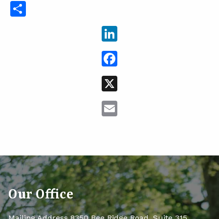
Share
LinkedIn
Facebook
X
Email
Our Office
Mailing Address 8350 Bee Ridge Road, Suite 315,