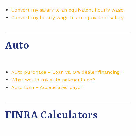
Convert my salary to an equivalent hourly wage.
Convert my hourly wage to an equivalent salary.
Auto
Auto purchase – Loan vs. 0% dealer financing?
What would my auto payments be?
Auto loan – Accelerated payoff
FINRA Calculators