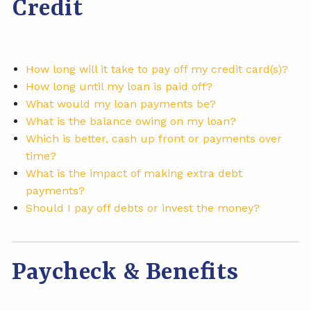
Credit
How long will it take to pay off my credit card(s)?
How long until my loan is paid off?
What would my loan payments be?
What is the balance owing on my loan?
Which is better, cash up front or payments over
time?
What is the impact of making extra debt
payments?
Should I pay off debts or invest the money?
Paycheck & Benefits