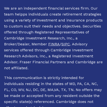
We are an independent financial services firm. Our
team helpps individuals create retirement strategies
using a variety of investment and insurance products
to custom suit their needs and objectives. Securities
offered through Registered Representatives of
Cambridge Investment Research, Inc., a
Broker/Dealer, Member
FINRA
/
SIPC
. Advisory
services offered through Cambridge Investment
Research Advisors, Inc., a Registered Investment
Advisor. Fraser Financial Partners and Cambridge are
not affiliated.
This communication is strictly intended for
individuals residing in the states of MD, PA, CA, NC,
FL, CO, WV, NJ, DC, DE, MA,VA, TX, TN. No offers may
be made or accepted from any resident outside the
specific state(s) referenced. Cambridge does not