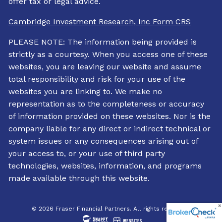
offer tax or legal advice.
Cambridge Investment Research, Inc Form CRS
PLEASE NOTE: The information being provided is
strictly as a courtesy. When you access one of these
websites, you are leaving our website and assume
total responsibility and risk for your use of the
websites you are linking to. We make no
representation as to the completeness or accuracy
of information provided on these websites. Nor is the
company liable for any direct or indirect technical or
system issues or any consequences arising out of
your access to, or your use of third party
technologies, websites, information, and programs
made available through this website.
© 2026 Fraser Financial Partners. All rights reserved.