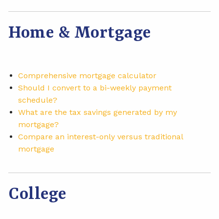
Home & Mortgage
Comprehensive mortgage calculator
Should I convert to a bi-weekly payment
schedule?
What are the tax savings generated by my
mortgage?
Compare an interest-only versus traditional
mortgage
College