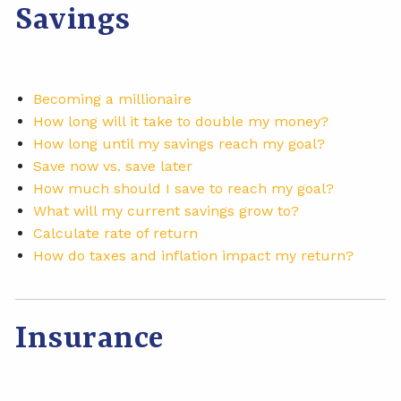
Savings
Becoming a millionaire
How long will it take to double my money?
How long until my savings reach my goal?
Save now vs. save later
How much should I save to reach my goal?
What will my current savings grow to?
Calculate rate of return
How do taxes and inflation impact my return?
Insurance