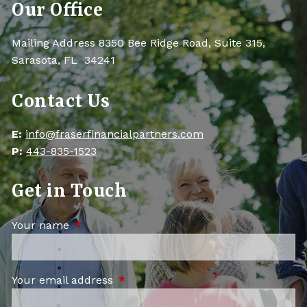
Our Office
Mailing Address 8350 Bee Ridge Road, Suite 315,
Sarasota, FL 34241
Contact Us
E:
info@fraserfinancialpartners.com
P:
443-835-1523
Get in Touch
Your name
This field is required.
Your email address
This field is required.