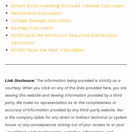
Smart Bond Investing Accrued Interest Calculator
Retirement Calculator
College Savings Calculator
Savings Calculator
401(k) and IRA Minimum Required Distribution
Calculator
401(k) 'Save the Max' Calculator
Link Disclosure:
The information being provided is strictly as a
courtesy. When you click on any of the links provided here, you are
leaving this website and viewing information provided by a third
party. We make no representation as to the completeness or
accuracy of information provided by any third-party website. Nor
is the company liable for any direct or indirect technical or system
issues or any consequences arising out of your access to or your