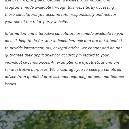
use of third-party technologies, websites, information, and
programs made available through this website. By accessing
these calculators, you assume total responsibility and risk for
your use of the third-party website.
Information and interactive calculators are made available to you
as self-help tools for your independent use and are not intended
to provide investment, tax, or legal advice. We cannot and do not
guarantee their applicability or accuracy in regard to your
individual circumstances. All examples are hypothetical and are
for illustrative purposes. We encourage you to seek personalized
advice from qualified professionals regarding all personal finance
issues.