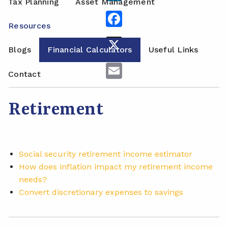
Tax Planning
Asset Management
Facebook
Resources
X
Blogs
Financial Calculators
Useful Links
Email
Contact
Retirement
Social security retirement income estimator
How does inflation impact my retirement income
needs?
Convert discretionary expenses to savings