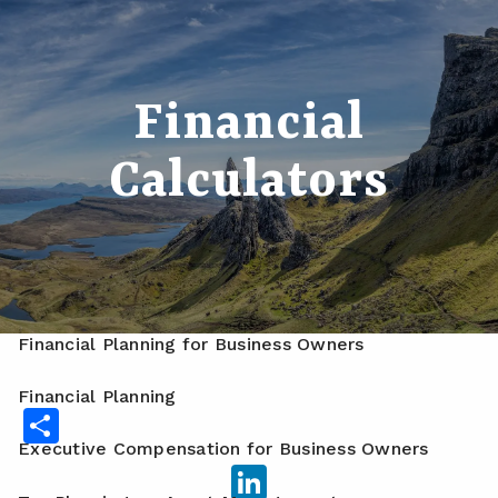
Skip to main content
men
Home
Financial
About
Calculators
Meet Your Advisor
Our Process
Who We Serve
Services
Financial Planning for Business Owners
Financial Planning
Share
Executive Compensation for Business Owners
LinkedIn