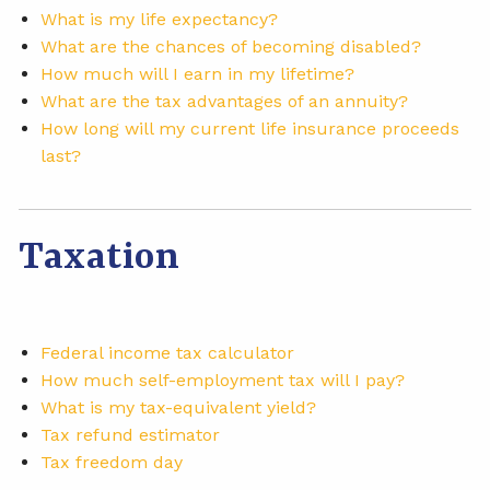
What is my life expectancy?
What are the chances of becoming disabled?
How much will I earn in my lifetime?
What are the tax advantages of an annuity?
How long will my current life insurance proceeds
last?
Taxation
Federal income tax calculator
How much self-employment tax will I pay?
What is my tax-equivalent yield?
Tax refund estimator
Tax freedom day