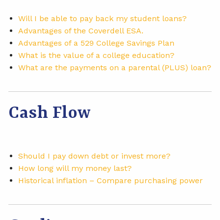
Will I be able to pay back my student loans?
Advantages of the Coverdell ESA.
Advantages of a 529 College Savings Plan
What is the value of a college education?
What are the payments on a parental (PLUS) loan?
Cash Flow
Should I pay down debt or invest more?
How long will my money last?
Historical inflation – Compare purchasing power