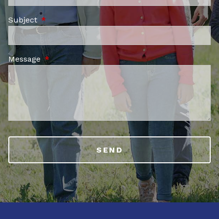
Subject
This field is required.
Message
This field is required.