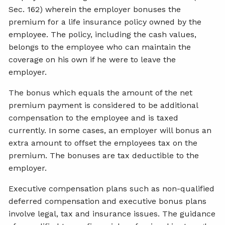
Sec. 162) wherein the employer bonuses the
premium for a life insurance policy owned by the
employee. The policy, including the cash values,
belongs to the employee who can maintain the
coverage on his own if he were to leave the
employer.
The bonus which equals the amount of the net
premium payment is considered to be additional
compensation to the employee and is taxed
currently. In some cases, an employer will bonus an
extra amount to offset the employees tax on the
premium. The bonuses are tax deductible to the
employer.
Executive compensation plans such as non-qualified
deferred compensation and executive bonus plans
involve legal, tax and insurance issues. The guidance