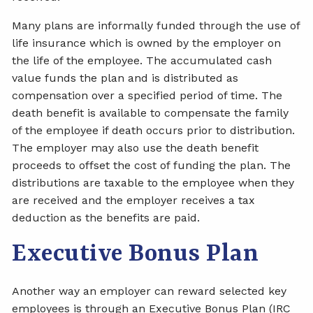
Many plans are informally funded through the use of
life insurance which is owned by the employer on
the life of the employee. The accumulated cash
value funds the plan and is distributed as
compensation over a specified period of time. The
death benefit is available to compensate the family
of the employee if death occurs prior to distribution.
The employer may also use the death benefit
proceeds to offset the cost of funding the plan. The
distributions are taxable to the employee when they
are received and the employer receives a tax
deduction as the benefits are paid.
Executive Bonus Plan
Another way an employer can reward selected key
employees is through an Executive Bonus Plan (IRC