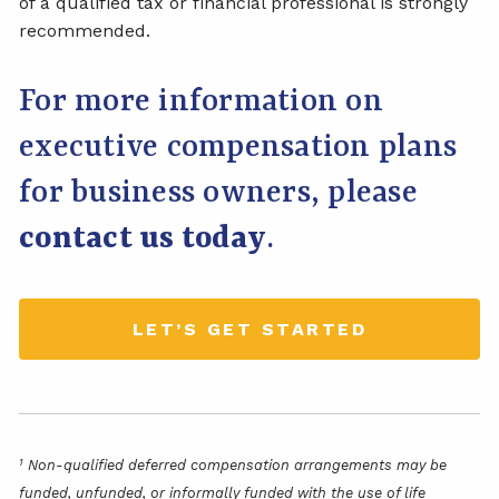
of a qualified tax or financial professional is strongly
recommended.
For more information on
executive compensation plans
for business owners, please
contact us today
.
LET’S GET STARTED
1
Non-qualified deferred compensation arrangements may be
funded, unfunded, or informally funded with the use of life