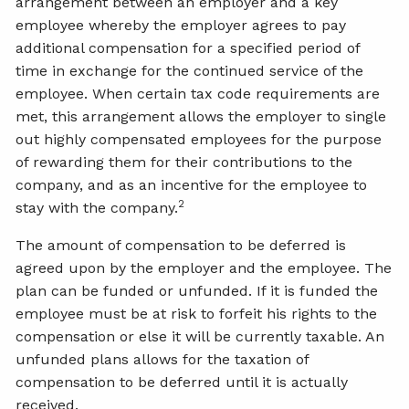
arrangement between an employer and a key
employee whereby the employer agrees to pay
additional compensation for a specified period of
time in exchange for the continued service of the
employee. When certain tax code requirements are
met, this arrangement allows the employer to single
out highly compensated employees for the purpose
of rewarding them for their contributions to the
company, and as an incentive for the employee to
2
stay with the company.
The amount of compensation to be deferred is
agreed upon by the employer and the employee. The
plan can be funded or unfunded. If it is funded the
employee must be at risk to forfeit his rights to the
compensation or else it will be currently taxable. An
unfunded plans allows for the taxation of
compensation to be deferred until it is actually
received.