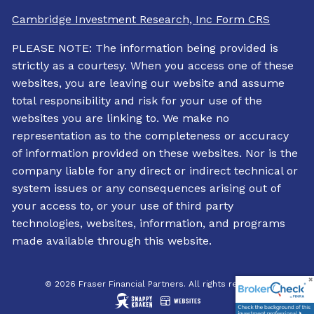
Cambridge Investment Research, Inc Form CRS
PLEASE NOTE: The information being provided is
strictly as a courtesy. When you access one of these
websites, you are leaving our website and assume
total responsibility and risk for your use of the
websites you are linking to. We make no
representation as to the completeness or accuracy
of information provided on these websites. Nor is the
company liable for any direct or indirect technical or
system issues or any consequences arising out of
your access to, or your use of third party
technologies, websites, information, and programs
made available through this website.
© 2026 Fraser Financial Partners. All rights reserved.