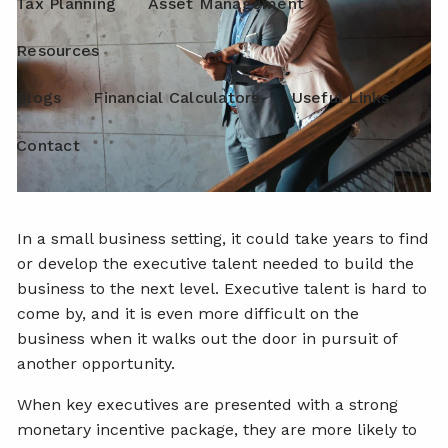
Tax Planning
Asset Management
Resources
Blogs
Financial Calculators
Useful Links
Contact
In a small business setting, it could take years to find
or develop the executive talent needed to build the
business to the next level. Executive talent is hard to
come by, and it is even more difficult on the
business when it walks out the door in pursuit of
another opportunity.
When key executives are presented with a strong
monetary incentive package, they are more likely to