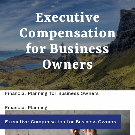
Skip to main content
Executive
men
Home
Compensation
About
for Business
Meet Your Advisor
Our Process
Owners
Who We Serve
Services
Financial Planning for Business Owners
Financial Planning
Executive Compensation for Business Owners