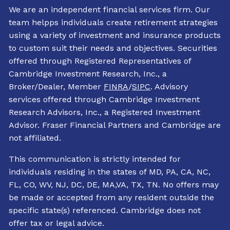
We are an independent financial services firm. Our
team helpps individuals create retirement strategies
using a variety of investment and insurance products
to custom suit their needs and objectives. Securities
offered through Registered Representatives of
Cambridge Investment Research, Inc., a
Broker/Dealer, Member
FINRA
/
SIPC
. Advisory
services offered through Cambridge Investment
Research Advisors, Inc., a Registered Investment
Advisor. Fraser Financial Partners and Cambridge are
not affiliated.
This communication is strictly intended for
individuals residing in the states of MD, PA, CA, NC,
FL, CO, WV, NJ, DC, DE, MA,VA, TX, TN. No offers may
be made or accepted from any resident outside the
specific state(s) referenced. Cambridge does not
offer tax or legal advice.