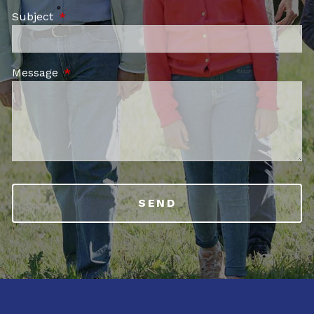
Subject
This field is required.
Message
This field is required.