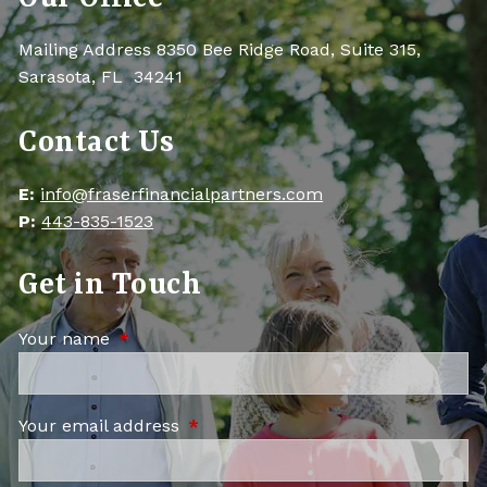
Mailing Address 8350 Bee Ridge Road, Suite 315,
Sarasota, FL 34241
Contact Us
E:
info@fraserfinancialpartners.com
P:
443-835-1523
Get in Touch
Your name
This field is required.
Your email address
This field is required.