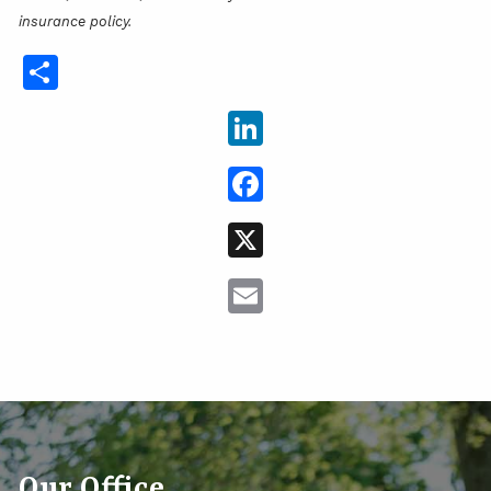
insurance policy.
Share
LinkedIn
Facebook
X
Email
Our Office