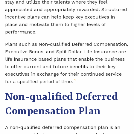
stay and utilize their talents where they feel
appreciated and appropriately rewarded. Structured
incentive plans can help keep key executives in
place and motivate them to higher levels of
performance.
Plans such as Non-qualified Deferred Compensation,
Executive Bonus, and Split Dollar Life Insurance are
life insurance based plans that enable the business
to offer current and future benefits to their key
executives in exchange for their continued service
1
for a specified period of time.
Non-qualified Deferred
Compensation Plan
A non-qualified deferred compensation plan is an