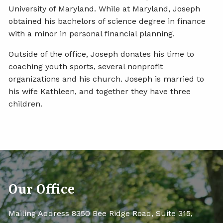
University of Maryland. While at Maryland, Joseph
obtained his bachelors of science degree in finance
with a minor in personal financial planning.
Outside of the office, Joseph donates his time to
coaching youth sports, several nonprofit
organizations and his church. Joseph is married to
his wife Kathleen, and together they have three
children.
Our Office
Mailing Address 8350 Bee Ridge Road, Suite 315,