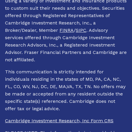
using a variety of investment and insurance products
to custom suit their needs and objectives. Securities
offered through Registered Representatives of
Cambridge Investment Research, Inc., a
Broker/Dealer, Member
FINRA
/
SIPC
. Advisory
services offered through Cambridge Investment
Research Advisors, Inc., a Registered Investment
Advisor. Fraser Financial Partners and Cambridge are
not affiliated.
This communication is strictly intended for
individuals residing in the states of MD, PA, CA, NC,
FL, CO, WV, NJ, DC, DE, MA,VA, TX, TN. No offers may
be made or accepted from any resident outside the
specific state(s) referenced. Cambridge does not
offer tax or legal advice.
Cambridge Investment Research, Inc Form CRS