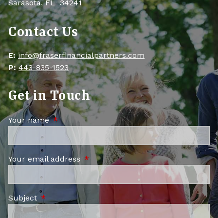
Sarasota, FL 34241
Contact Us
E:
info@fraserfinancialpartners.com
P:
443-835-1523
Get in Touch
Your name
This field is required.
Your email address
This field is required.
Subject
This field is required.