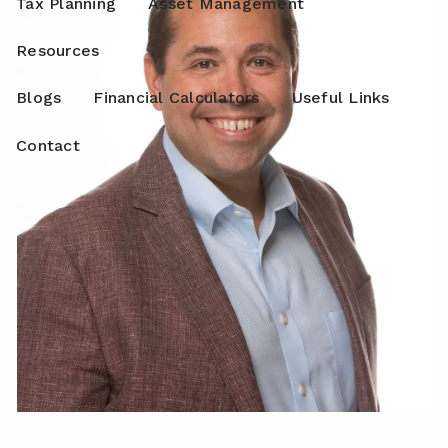
Tax Planning
Asset Management
Resources
Blogs
Financial Calculators
Useful Links
Contact