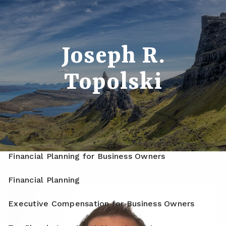
Skip to main content
men
Home
Joseph R.
About
Topolski
Meet Your Advisor
Our Process
Who We Serve
Services
Financial Planning for Business Owners
Financial Planning
Executive Compensation for Business Owners