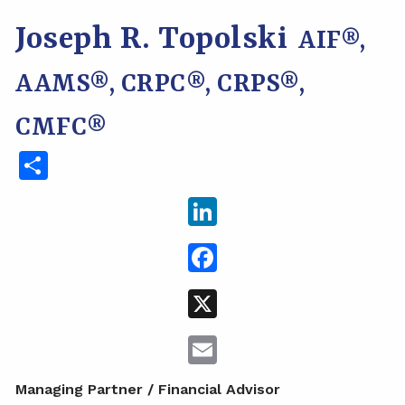
Joseph R. Topolski
AIF®,
AAMS®, CRPC®, CRPS®,
CMFC®
Share
LinkedIn
Facebook
X
Email
Managing Partner / Financial Advisor