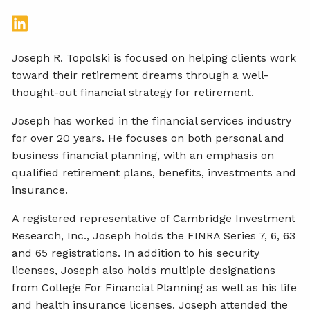
Joseph R. Topolski is focused on helping clients work
toward their retirement dreams through a well-
thought-out financial strategy for retirement.
Joseph has worked in the financial services industry
for over 20 years. He focuses on both personal and
business financial planning, with an emphasis on
qualified retirement plans, benefits, investments and
insurance.
A registered representative of Cambridge Investment
Research, Inc., Joseph holds the FINRA Series 7, 6, 63
and 65 registrations. In addition to his security
licenses, Joseph also holds multiple designations
from College For Financial Planning as well as his life
and health insurance licenses. Joseph attended the