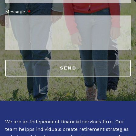
Message
This field is required.
We are an independent financial services firm. Our
team helpps individuals create retirement strategies